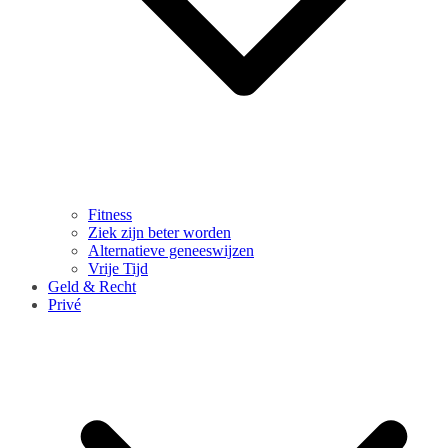
Fitness
Ziek zijn beter worden
Alternatieve geneeswijzen
Vrije Tijd
Geld & Recht
Privé