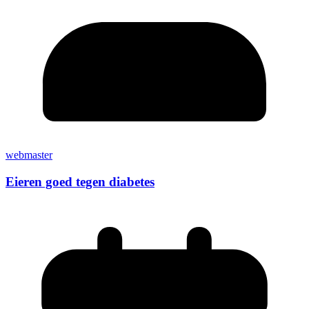
webmaster
Eieren goed tegen diabetes