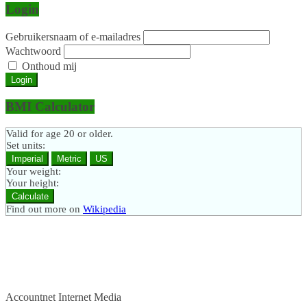
Login
Gebruikersnaam of e-mailadres
Wachtwoord
Onthoud mij
Login
BMI Calculator
Valid for age 20 or older.
Set units:
Imperial
Metric
US
Your weight:
Your height:
Calculate
Find out more on
Wikipedia
Accountnet Internet Media