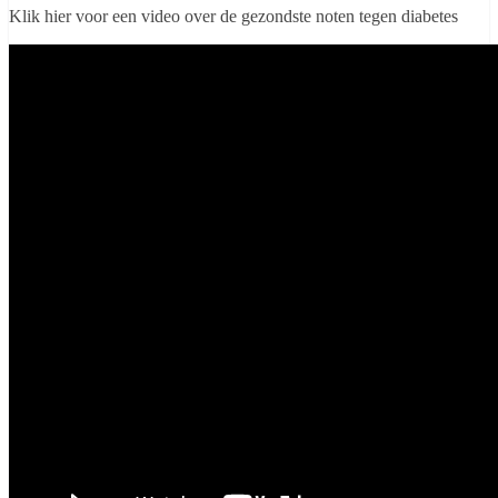
Klik hier voor een video over de gezondste noten tegen diabetes