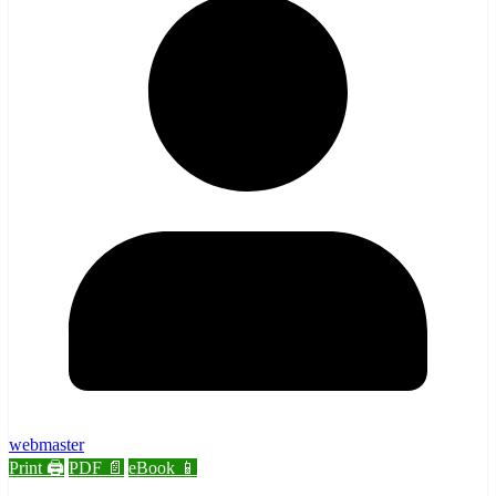
webmaster
Print 🖨
PDF 📄
eBook 📱