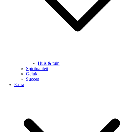
Huis & tuin
Spiritualiteit
Geluk
Succes
Extra