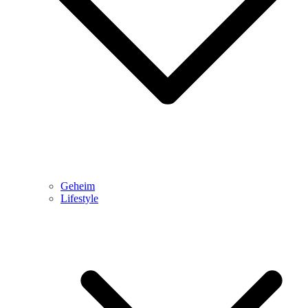
Geheim
Lifestyle