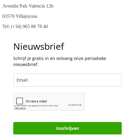
Avenida País Valencia 12b
03570 Villajoyosa
Tel: (+34) 965 88 78 40
Nieuwsbrief
Schrijf je gratis in en ontvang onze periodieke
nieuwsbrief.
Inschrijven