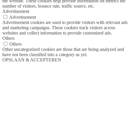
the website. These cookies help provide information on metrics the
number of visitors, bounce rate, traffic source, etc.
Advertisement
Advertisement
Advertisement cookies are used to provide visitors with relevant ads
and marketing campaigns. These cookies track visitors across
websites and collect information to provide customized ads.
Others
Others
Other uncategorized cookies are those that are being analyzed and
have not been classified into a category as yet.
OPSLAAN & ACCEPTEREN