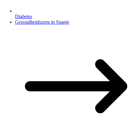
Diabetes
Gezondheidszorg in Spanje