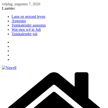
Ga
vrijdag, augustus 7, 2026
naar
Laatste:
de
Lang en gezond leven
inhoud
Augustus
Tuinkalender augustus
Wat eten wij in Juli
Tuinkalender juli