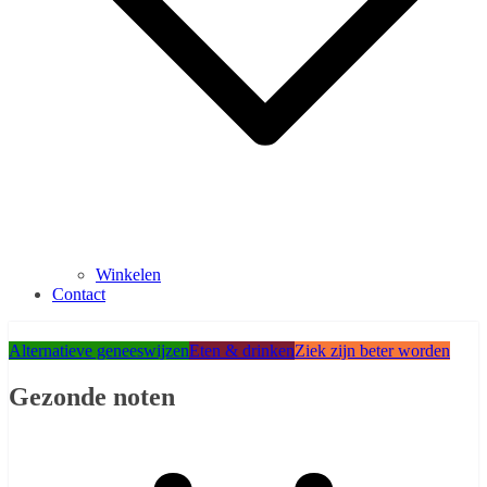
Winkelen
Contact
Alternatieve geneeswijzen
Eten & drinken
Ziek zijn beter worden
Gezonde noten