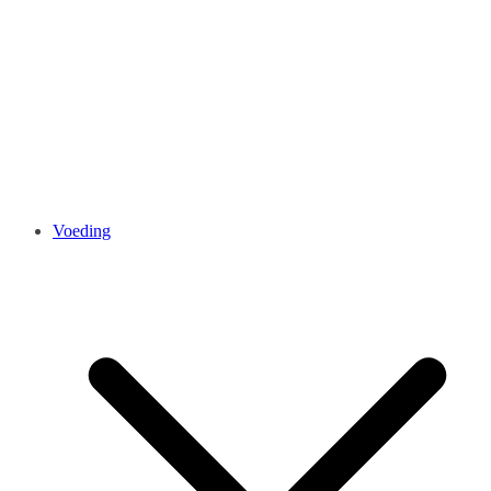
Voeding