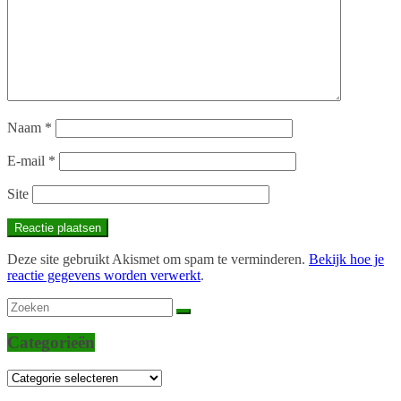
Naam
*
E-mail
*
Site
Deze site gebruikt Akismet om spam te verminderen.
Bekijk hoe je
reactie gegevens worden verwerkt
.
Categorieën
Categorieën