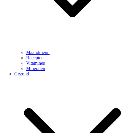
Maandmenu
Recepten
Vitamines
Mineralen
Gezond