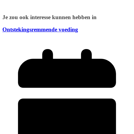
Je zou ook interesse kunnen hebben in
Ontstekingsremmende voeding