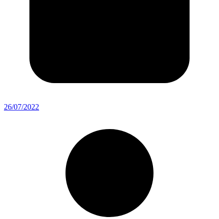
26/07/2022