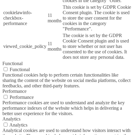
cookies in the category "Other.
This cookie is set by GDPR Cookie
cookielawinfo-
Consent plugin. The cookie is used
11
checkbox-
to store the user consent for the
months
performance
cookies in the category
"Performance".
The cookie is set by the GDPR
Cookie Consent plugin and is used
11
viewed_cookie_policy
to store whether or not user has
months
consented to the use of cookies. It
does not store any personal data.
Functional
Functional
Functional cookies help to perform certain functionalities like
sharing the content of the website on social media platforms, collect
feedbacks, and other third-party features.
Performance
Performance
Performance cookies are used to understand and analyze the key
performance indexes of the website which helps in delivering a
better user experience for the visitors.
Analytics
Analytics
Analytical cookies are used to understand how visitors interact with