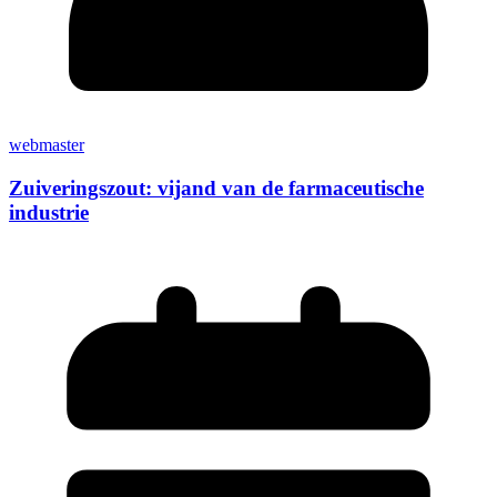
webmaster
Zuiveringszout: vijand van de farmaceutische
industrie