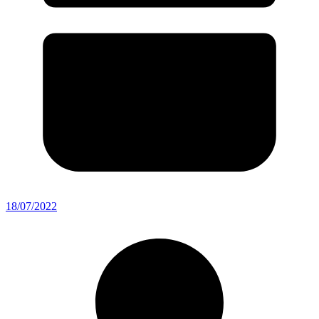
18/07/2022