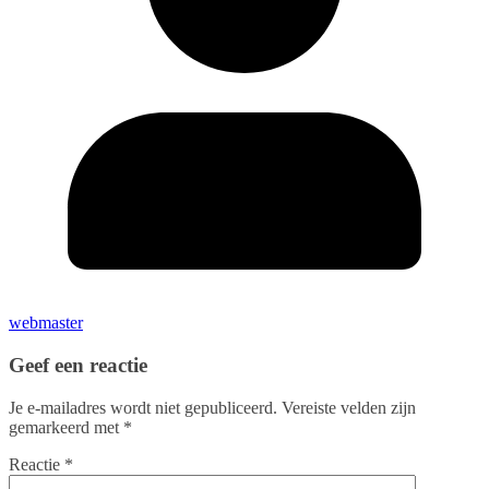
webmaster
Geef een reactie
Je e-mailadres wordt niet gepubliceerd.
Vereiste velden zijn
gemarkeerd met
*
Reactie
*