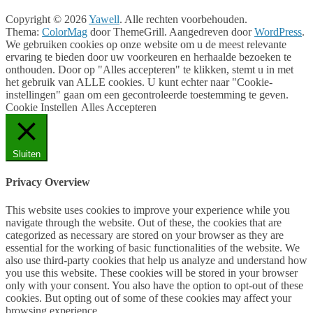
Copyright © 2026
Yawell
. Alle rechten voorbehouden.
Thema:
ColorMag
door ThemeGrill. Aangedreven door
WordPress
.
We gebruiken cookies op onze website om u de meest relevante
ervaring te bieden door uw voorkeuren en herhaalde bezoeken te
onthouden. Door op "Alles accepteren" te klikken, stemt u in met
het gebruik van ALLE cookies. U kunt echter naar "Cookie-
instellingen" gaan om een gecontroleerde toestemming te geven.
Cookie Instellen
Alles Accepteren
Sluiten
Privacy Overview
This website uses cookies to improve your experience while you
navigate through the website. Out of these, the cookies that are
categorized as necessary are stored on your browser as they are
essential for the working of basic functionalities of the website. We
also use third-party cookies that help us analyze and understand how
you use this website. These cookies will be stored in your browser
only with your consent. You also have the option to opt-out of these
cookies. But opting out of some of these cookies may affect your
browsing experience.