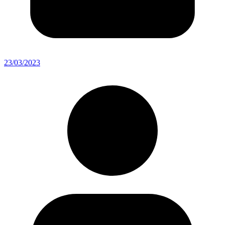
23/03/2023