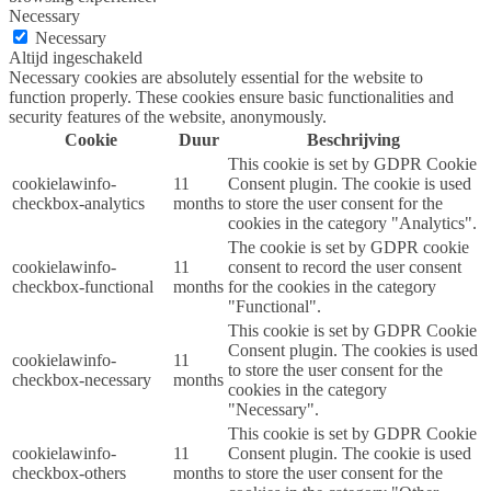
Necessary
Necessary
Altijd ingeschakeld
Necessary cookies are absolutely essential for the website to
function properly. These cookies ensure basic functionalities and
security features of the website, anonymously.
Cookie
Duur
Beschrijving
This cookie is set by GDPR Cookie
cookielawinfo-
11
Consent plugin. The cookie is used
checkbox-analytics
months
to store the user consent for the
cookies in the category "Analytics".
The cookie is set by GDPR cookie
cookielawinfo-
11
consent to record the user consent
checkbox-functional
months
for the cookies in the category
"Functional".
This cookie is set by GDPR Cookie
Consent plugin. The cookies is used
cookielawinfo-
11
to store the user consent for the
checkbox-necessary
months
cookies in the category
"Necessary".
This cookie is set by GDPR Cookie
cookielawinfo-
11
Consent plugin. The cookie is used
checkbox-others
months
to store the user consent for the