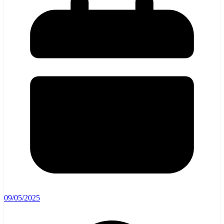
09/05/2025